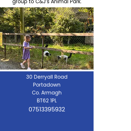
group to C&J’s Animal Park.
30 Derryall Road
Portadown
Co. Armagh
BT62 1PL
07513395932