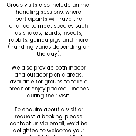
Group visits also include animal
handling sessions, where
participants will have the
chance to meet species such
as snakes, lizards, insects,
rabbits, guinea pigs and more
(handling varies depending on
the day).
We also provide both indoor
and outdoor picnic areas,
available for groups to take a
break or enjoy packed lunches
during their visit.
To enquire about a visit or
request a booking, please
contact us via email, we’d be
delighted to welcome your