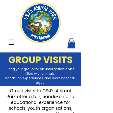
GROUP VISITS
Bring your group for an unforgettable visit
filled with animals,
hands-on
experiences,
and learning for all
ages.
Group visits to C&J’s Animal
Park offer a fun, hands-on and
educational experience for
schools, youth organisations,