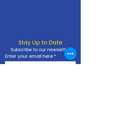
Stay Up to Date
Subscribe to our newsletter
Enter your email here
*
Yes, subscribe me to your 
newsletter.
*
Join
Privacy Policy
Terms & Conditions