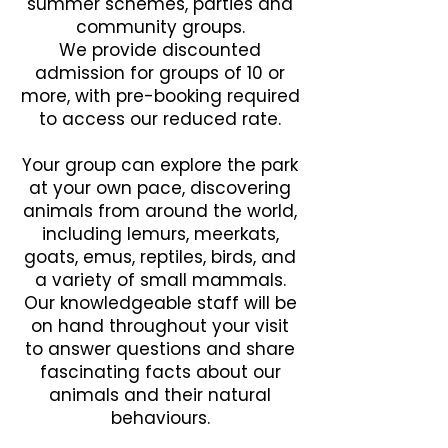
summer schemes, parties and
community groups.
We provide discounted
admission for groups of 10 or
more, with pre-booking required
to access our reduced rate.
Your group can explore the park
at your own pace, discovering
animals from around the world,
including lemurs, meerkats,
goats, emus, reptiles, birds, and
a variety of small mammals.
Our knowledgeable staff will be
on hand throughout your visit
to answer questions and share
fascinating facts about our
animals and their natural
behaviours.