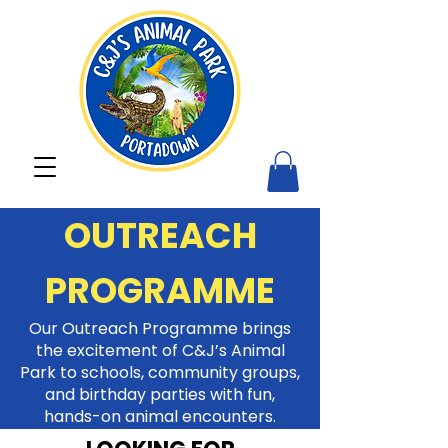
OUTREACH
PROGRAMME
Our Outreach Programme brings
the excitement of C&J’s Animal
Park to schools, community groups,
and birthday parties with fun,
hands-on animal encounters.