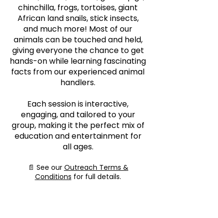
chinchilla, frogs, tortoises, giant
African land snails, stick insects,
and much more! Most of our
animals can be touched and held,
giving everyone the chance to get
hands-on while learning fascinating
facts from our experienced animal
handlers.
Each session is interactive,
engaging, and tailored to your
group, making it the perfect mix of
education and entertainment for
all ages.
📄 See our
Outreach Terms &
Conditions
for full details.