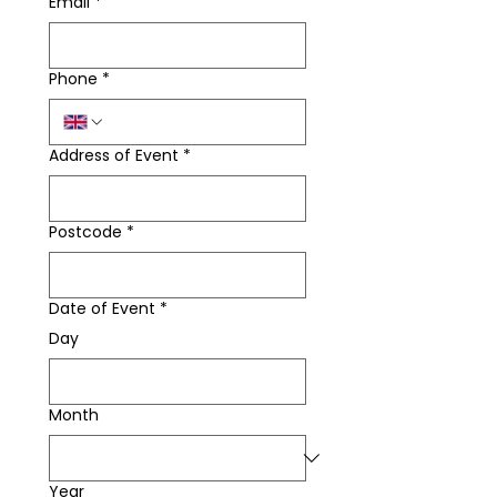
Email
*
Phone
*
Address of Event
*
Postcode
*
Date of Event
*
Day
Month
Year