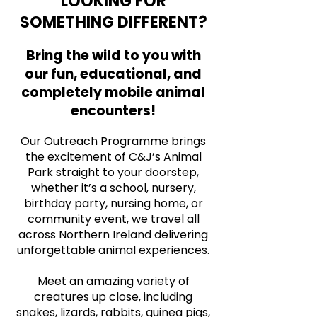
LOOKING FOR
SOMETHING DIFFERENT?
Bring the wild to you with
our fun, educational, and
completely mobile animal
encounters!
Our Outreach Programme brings
the excitement of C&J’s Animal
Park straight to your doorstep,
whether it’s a school, nursery,
birthday party, nursing home, or
community event, we travel all
across Northern Ireland delivering
unforgettable animal experiences.
Meet an amazing variety of
creatures up close, including
snakes, lizards, rabbits, guinea pigs,