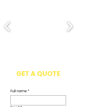
GET A QUOTE
Full name
*