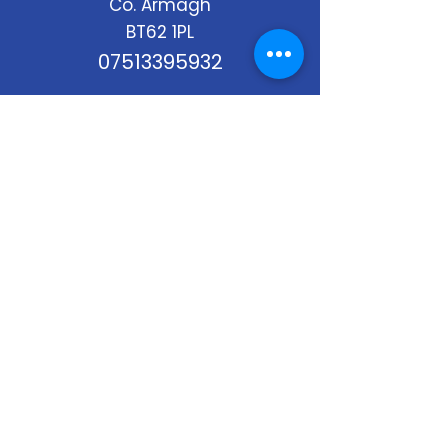
Co. Armagh
BT62 1PL
07513395932
Stay Up to Date
Subscribe to our newsletter
Enter your email here
*
Yes, subscribe me to your 