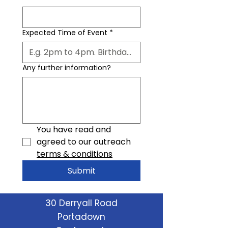
Expected Time of Event
*
Any further information?
You have read and 
agreed to our outreach 
terms & conditions
Submit
30 Derryall Road
Portadown