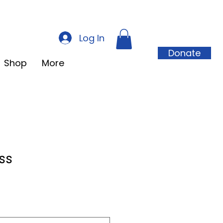
Log In
Donate
Shop
More
ss