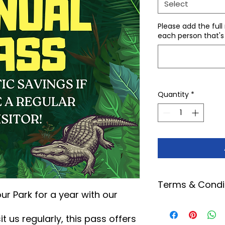
Select
Please add the full
each person that's
Quantity
*
Terms & Condi
our Park for a year with our
This pass entitl
our park within 
t us regularly, this pass offers
certain special