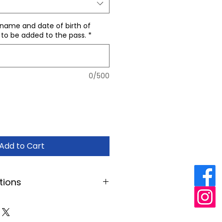
 name and date of birth of
 to be added to the pass.
*
0/500
Add to Cart
tions
es you to unlimited access to
our opening hours. Occasionally
 events may be excluded, or