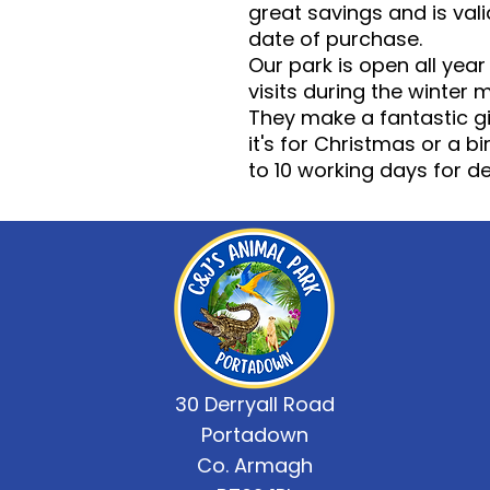
great savings and is vali
date of purchase.
Our park is open all yea
visits during the winter 
They make a fantastic gi
it's for Christmas or a 
to 10 working days for del
30 Derryall Road
Portadown
Co. Armagh