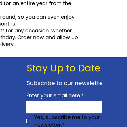
d for an entire year from the
require an additi
stated on promot
r round, so you can even enjoy
event. Our ope
months.
prior notice at 
ft for any occasion, whether
Annual Passes ar
individuals name
birthday. Order now and allow up
may be asked to
ivery.
identification.
You must show y
photographic I.
Stay Up to Date
applicable) every
you may be aske
fee.
Subscribe to our newsletter
You will have to 
destroy your pas
Enter your email here
*
and postage to 
avail of this serv
We reserve the r
suspend or canc
Yes, subscribe me to your 
membership if n
newsletter.
*
Children under