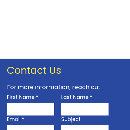
onal fee; this will be clearly
ional material prior to the
ning hours may change without
any time.
e not transferable. Only
d on the pass can use it. You
 provide photographic
our pass (and possibly
D. or proof of concession where
Contact Us
 time you visit. If you forget it,
d to pay the full admission
pay a fee of £5 if you lose or
For more information, reach out
s. This includes a new pass,
First Name
*
Last Name
*
your address. Contact us to
ice.
ight to refuse entry and
el your
Email
*
Subject
ecessary.
 16 must be accompanied by an