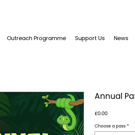
Outreach Programme
Support Us
News
Annual Pa
Price
£0.00
Choose a pass
*