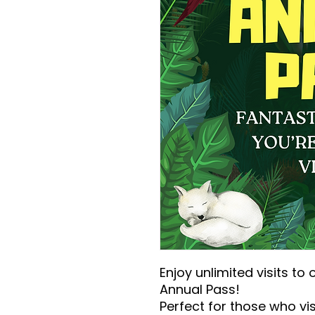
Enjoy unlimited visits to 
Annual Pass!
Perfect for those who visi