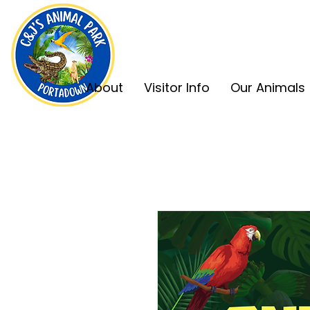
About
Visitor Info
Our Animals