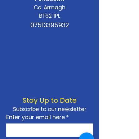
Co. Armagh
BT62 1PL
07513395932
Stay Up to Date
Subscribe to our newsletter
Enter your email here
*