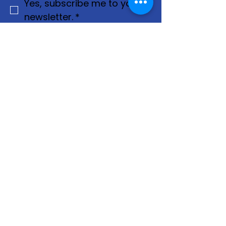
Yes, subscribe me to your 
newsletter.
*
Join
Privacy Policy
Terms & Conditions
Contact Us
For more information, reach out
First Name
*
Last Name
*
Email
*