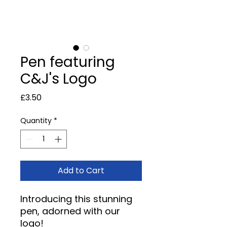
Pen featuring
C&J's Logo
Price
£3.50
Quantity
*
Add to Cart
Introducing this stunning
pen, adorned with our
logo!