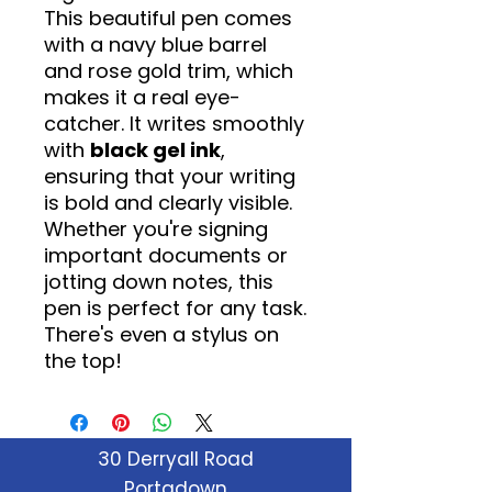
This beautiful pen comes
with a navy blue barrel
and rose gold trim, which
makes it a real eye-
catcher. It writes smoothly
with
black gel ink
,
ensuring that your writing
is bold and clearly visible.
Whether you're signing
important documents or
jotting down notes, this
pen is perfect for any task.
There's even a stylus on
the top!
30 Derryall Road
Portadown